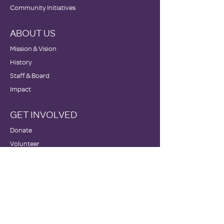
Community Initiatives
ABOUT US
Mission & Vision
History
Staff & Board
Impact
GET INVOLVED
Donate
Volunteer
Become a Host Site
Wish Lists
Events
NEWS