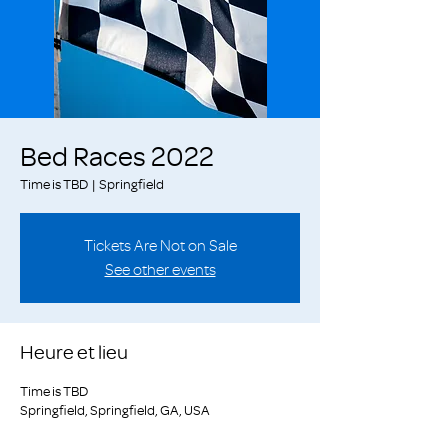
Bed Races 2022
Time is TBD
  |  
Springfield
Tickets Are Not on Sale
See other events
Heure et lieu
Time is TBD
Springfield, Springfield, GA, USA