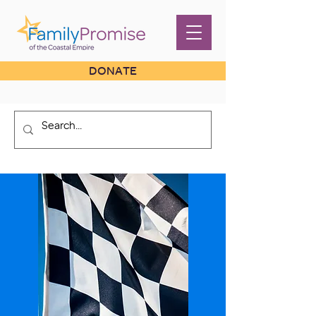
DONATE