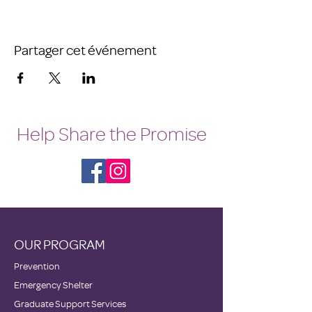
Partager cet événement
Help Share the Promise
OUR PROGRAM
Prevention
Emergency Shelter
Graduate Support Services