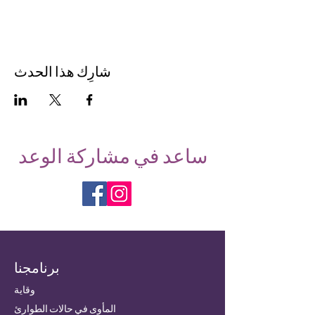
شارِك هذا الحدث
ساعد في مشاركة الوعد
برنامجنا
وقاية
المأوى في حالات الطوارئ