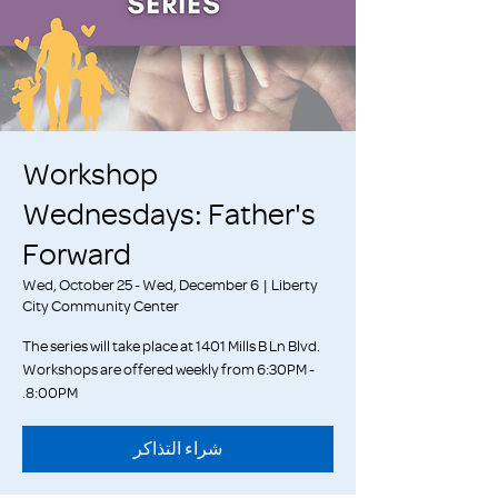
Workshop
Wednesdays: Father's
Forward
Wed, October 25 - Wed, December 6
  |  
Liberty
City Community Center
The series will take place at 1401 Mills B Ln Blvd.
Workshops are offered weekly from 6:30PM -
8:00PM.
شراء التذاكر