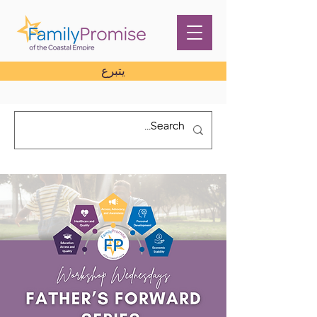
يتبرع