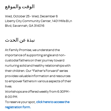
الوقت والموقع
Wed, October 25 - Wed, December 6
Liberty City Community Center, 1401 Mills B Ln
Blvd, Savannah, GA 314016
نبذة عن الحدث
At Family Promise, we understand the 
importance of supporting single and non-
custodial fathers on their journey toward 
nurturing solid and healthy relationships with 
their children. Our "Father's Forward" series 
provides valuable information and resources 
to empower fathers in various aspects of their 
lives.
Workshops are offered weekly from 6:30PM - 
8:00 PM.
To reserve your spot, 
click here to access the 
registration form.