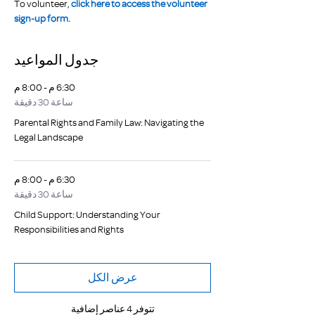
To volunteer, 
click here to access the volunteer 
sign-up form.
جدول المواعيد
6:30 م - 8:00 م
ساعة 30 دقيقة
Parental Rights and Family Law: Navigating the
Legal Landscape
6:30 م - 8:00 م
ساعة 30 دقيقة
Child Support: Understanding Your
Responsibilities and Rights
عرض الكل
تتوفر 4 عناصر إضافية