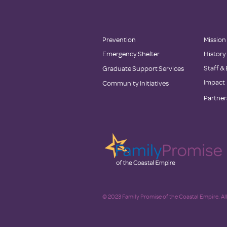
Prevention
Mission
Emergency Shelter
History
Staff &
Graduate Support Services
Impact
Community Initiatives
Partner
© 2023 Family Promise of the Coastal Empire. All