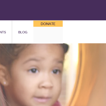
DONATE
NTS
BLOG