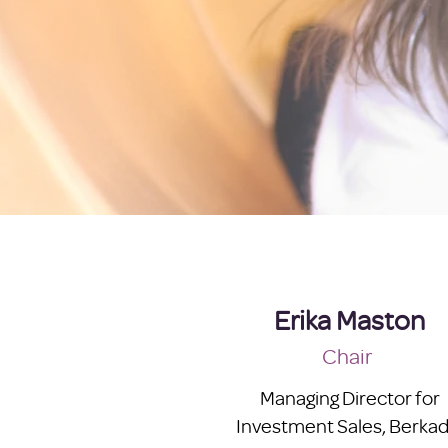
Erika Maston
Chair
Managing Director for
Investment Sales, Berkad