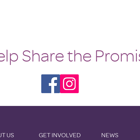
lp Share the Promi
T US
GET INVOLVED
NEWS