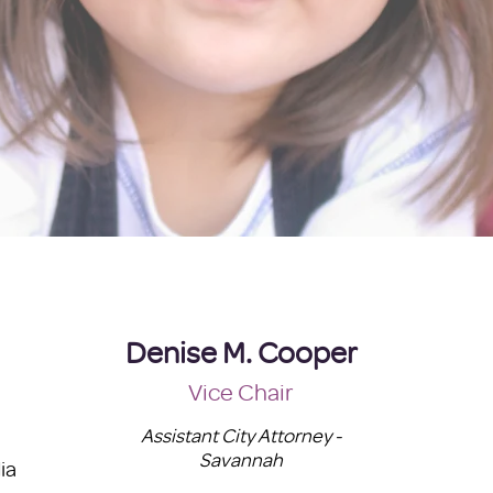
Denise M. Cooper
Vice Chair
Assistant City Attorney -
Savannah
ia