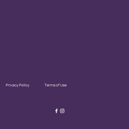
Privacy Policy
Terms of Use