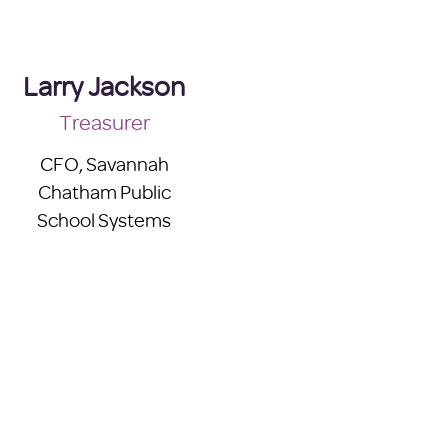
Larry Jackson
Treasurer
CFO, Savannah
Chatham Public
School Systems