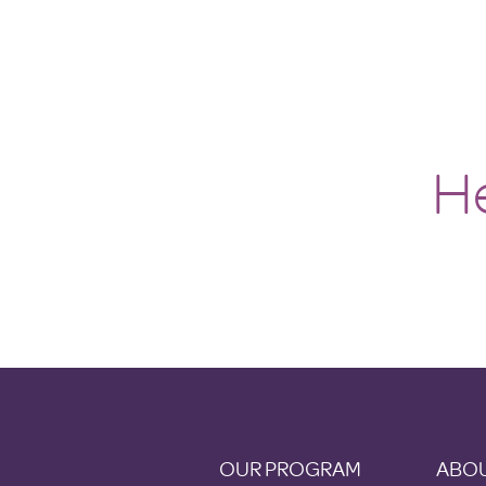
He
OUR PROGRAM
ABOU