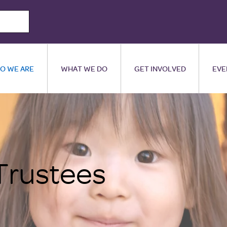
O WE ARE
WHAT WE DO
GET INVOLVED
EVE
Trustees