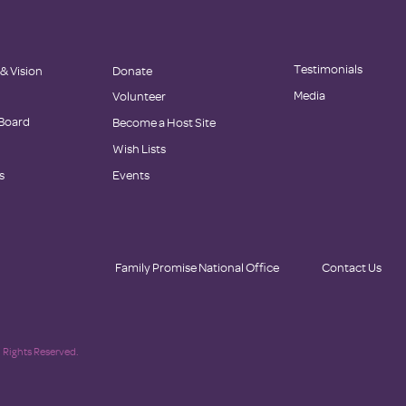
Testimonials
 & Vision
Donate
Media
Volunteer
 Board
Become a Host Site
Wish Lists
s
Events
Family Promise National Office
Contact Us
 Rights Reserved.