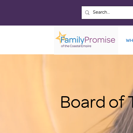
WH
Board of 