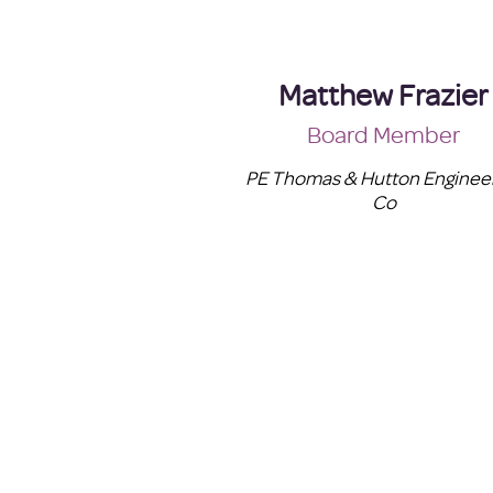
Matthew Frazier
Board Member
PE Thomas & Hutton Enginee
Co