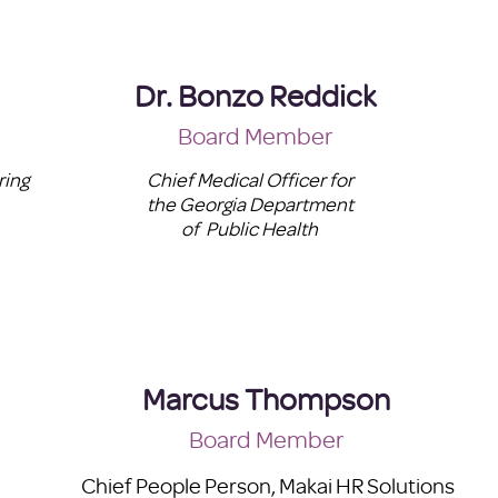
Dr. Bonzo Reddick
Board Member
ring
Chief Medical Officer for
the Georgia Department
of Public Health
Marcus Thompson
Board Member
Chief People Person, Makai HR Solutions