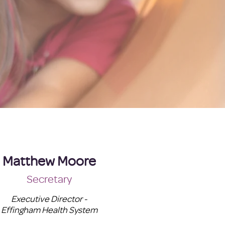
Matthew Moore
Secretary
Executive Director -
Effingham Health System