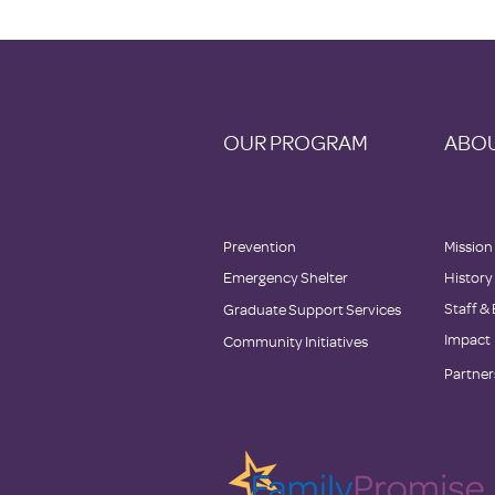
OUR PROGRAM
ABOU
Prevention
Mission
Emergency Shelter
History
Staff &
Graduate Support Services
Impact
Community Initiatives
Partner