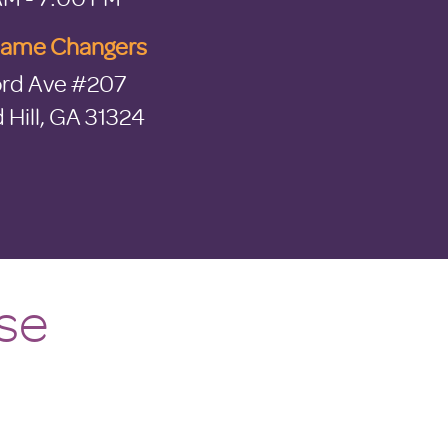
Game Changers
rd Ave #207
Hill, GA 31324
se