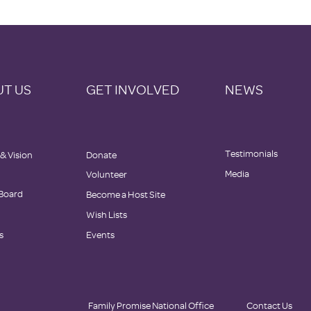
T US
GET INVOLVED
NEWS
Testimonials
 & Vision
Donate
Media
Volunteer
 Board
Become a Host Site
Wish Lists
s
Events
Family Promise National Office
Contact Us