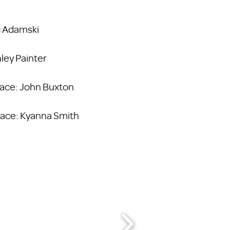
ic Adamski
hley Painter
Place: John Buxton
Place: Kyanna Smith