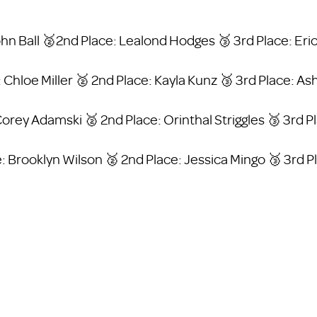
John Ball 🥈2nd Place: Lealond Hodges 🥉 3rd Place: Er
: Chloe Miller 🥈 2nd Place: Kayla Kunz 🥉 3rd Place: As
Corey Adamski 🥈 2nd Place: Orinthal Striggles 🥉 3rd 
: Brooklyn Wilson 🥈 2nd Place: Jessica Mingo 🥉 3rd 