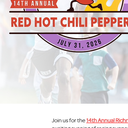
Join us for the
14th Annual Richm