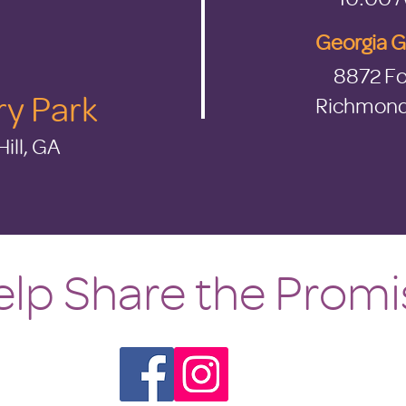
Georgia 
8872 Fo
ry Park
Richmond 
ill, GA
lp Share the Promi