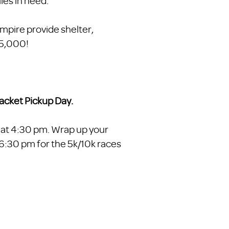
ies in need.
Empire provide shelter,
25,000!
acket Pickup Day.
 at 4:30 pm. Wrap up your
t 6:30 pm for the 5k/10k races