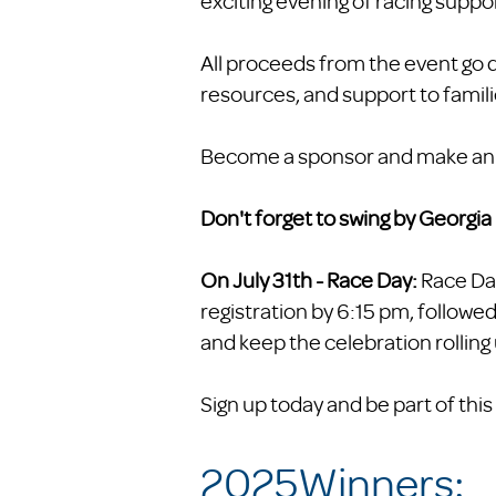
exciting evening of racing suppo
All proceeds from the event go d
resources, and support to famil
Become a sponsor and make an ev
Don't forget to swing by Georgi
On July 31th - Race Day:
Race Da
registration by 6:15 pm, followed
and keep the celebration rolling 
Sign up today and be part of th
2025Winners: