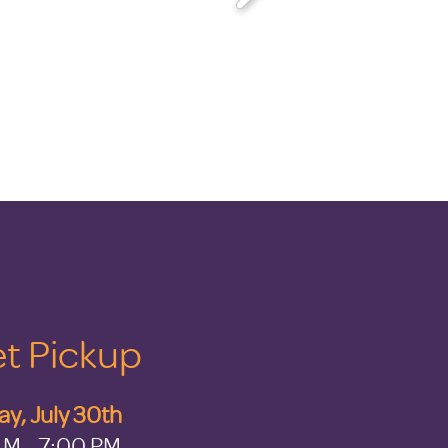
t Pickup
y, July 30th
AM - 7:00 PM