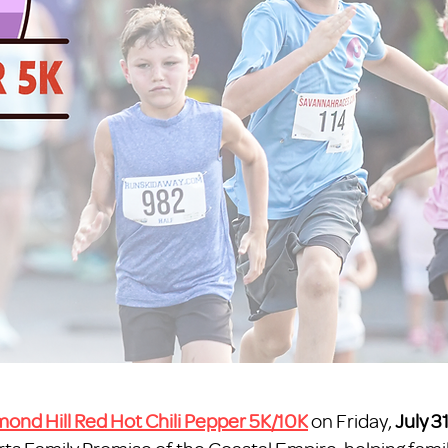
ond Hill Red Hot Chili Pepper 5K/10K
on Friday,
July 3