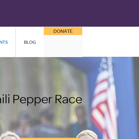
DONATE
NTS
BLOG
ili Pepper Race