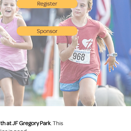
Register
Sponsor
1th at JF Gregory Park
. This