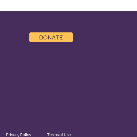
DONATE
Privacy Policy
Terms of Use