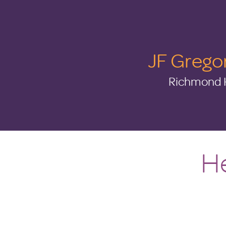
JF Grego
Richmond H
He