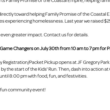
rts Family Promise of the Coastal Empire, helping famil
irectly toward helping Family Promise of the Coastal 
ies experiencing homelessness. Last year we raised $
en greater impact. Contact us for details.
a Game Changers on July 30th from 10 am to 7 pm for P
y Registration/Packet Pickup opens at JF Gregory Park
 by the start of the Kids' Run. Then, dash into action a
until 8:00 pm with food, fun, and festivities.
is fun community event!