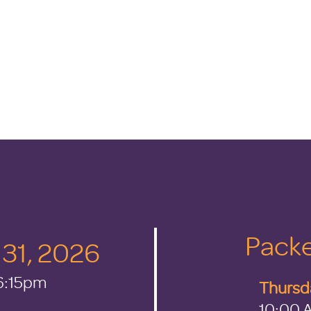
Packe
y 31, 2026
 6:15pm
Thursda
10:00 