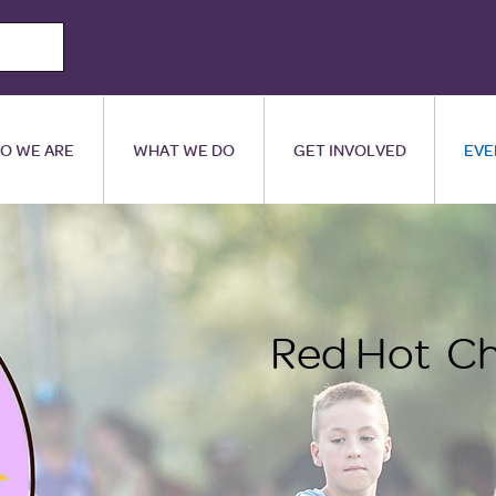
O WE ARE
WHAT WE DO
GET INVOLVED
EVE
Red Hot Ch