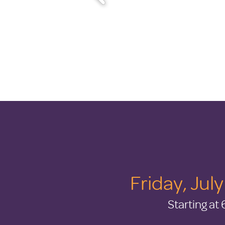
Friday, Jul
Starting at