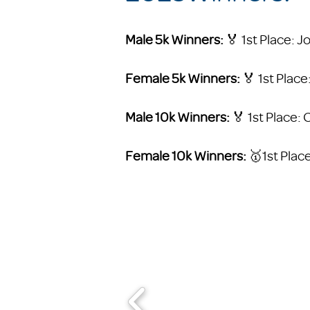
Male 5k Winners:
🏅 1st Place: 
Female 5k Winners:
🏅 1st Place
Male 10k Winners:
🏅 1st Place: 
Female 10k Winners:
🥇1st Place