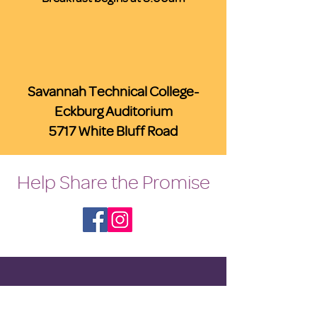
Savannah Technical College-
Eckburg Auditorium
5717 White Bluff Road
Help Share the Promise
OUR PROGRAM
Prevention