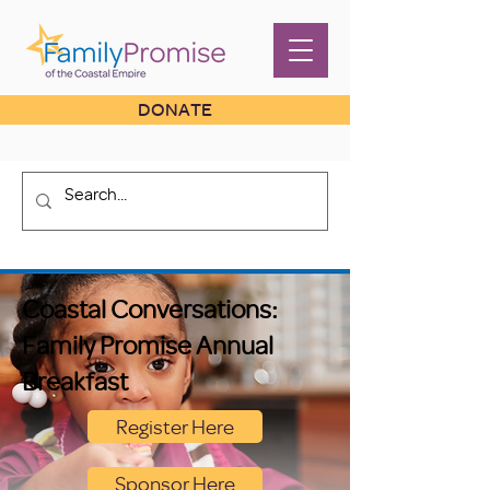
DONATE
Coastal Conversations:
Family Promise Annual
Breakfast
Register Here
Sponsor Here