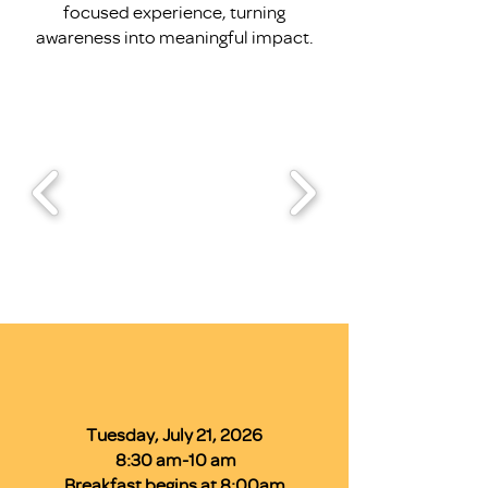
focused experience, turning
awareness into meaningful impact.
Tuesday, July 21, 2026
8:30 am-10 am
Breakfast begins at 8:00am