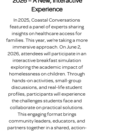
2026 – A New, Interactive
Experience
In 2025, Coastal Conversations
featured a panel of experts sharing
insights on healthcare access for
families. This year, we’re taking a more
immersive approach. On June 2,
2026, attendees will participate in an
interactive breakfast simulation
exploring the academic impact of
homelessness on children. Through
hands-on activities, small-group
discussions, and real-life student
profiles, participants will experience
the challenges students face and
collaborate on practical solutions.
This engaging format brings
community leaders, educators, and
partners together in a shared, action-