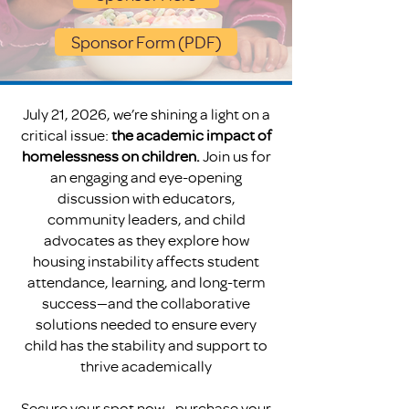
Sponsor Form (PDF)
July 21, 2026, we’re shining a light on a
critical issue:
the academic impact of
homelessness on children.
Join us for
an engaging and eye-opening
discussion with educators,
community leaders, and child
advocates as they explore how
housing instability affects student
attendance, learning, and long-term
success—and the collaborative
solutions needed to ensure every
child has the stability and support to
thrive academically
Secure your spot now—purchase your