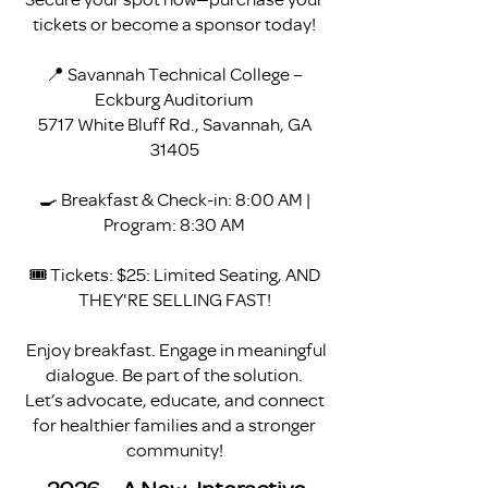
tickets or become a sponsor today!
📍 Savannah Technical College –
Eckburg Auditorium
5717 White Bluff Rd., Savannah, GA
31405
🍳 Breakfast & Check-in: 8:00 AM |
Program: 8:30 AM
🎟 Tickets: $25: Limited Seating, AND
THEY'RE SELLING FAST!
Enjoy breakfast. Engage in meaningful
dialogue. Be part of the solution.
Let’s advocate, educate, and connect
for healthier families and a stronger
community!