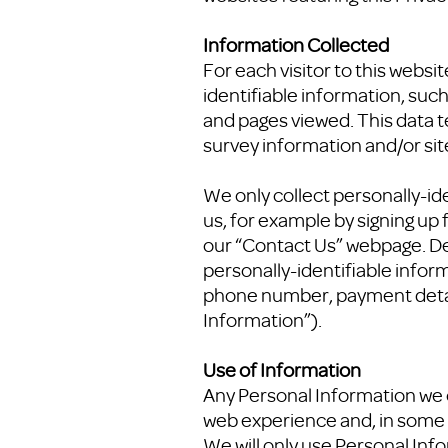
Information Collected
For each visitor to this webs
identifiable information, suc
and pages viewed. This data t
survey information and/or site
We only collect personally-id
us, for example by signing up
our “Contact Us” webpage. De
personally-identifiable inform
phone number, payment details
Information”).
Use of Information
Any Personal Information we c
web experience and, in some 
We will only use Personal Info