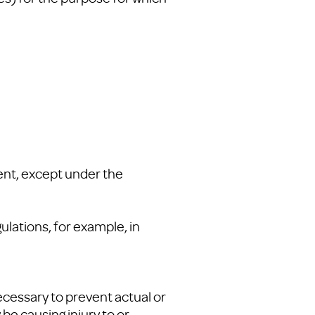
ent, except under the
ulations, for example, in
ecessary to prevent actual or
be causing injury to or