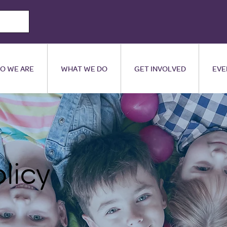
O WE ARE
WHAT WE DO
GET INVOLVED
EVE
olicy