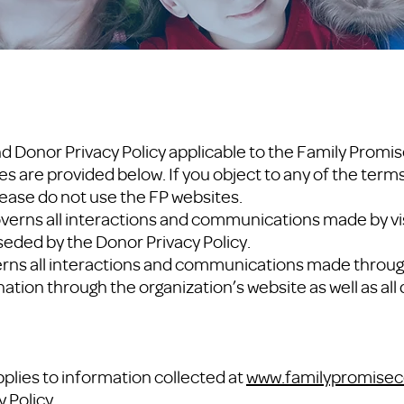
d Donor Privacy Policy applicable to the Family Promis
es are provided below. If you object to any of the term
lease do not use the FP websites.
verns all interactions and communications made by vis
eded by the Donor Privacy Policy.
erns all interactions and communications made throug
nation through the organization’s website as well as a
pplies to information collected at
www.familypromisec
 Policy.