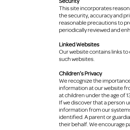
Security
This site incorporates reaso
the security, accuracy and pr
reasonable precautions to pro
periodically reviewed and en
Linked Websites
Our website contains links to
such websites.
Children’s Privacy
We recognize the importance o
information at our website fr
at children under the age of 
If we discover that a person u
information from our systems.
identified. A parent or guardi
their behalf. We encourage p