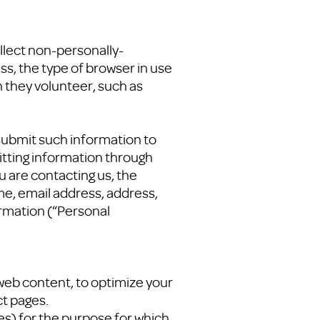
llect non-personally-
s, the type of browser in use
n they volunteer, such as
 submit such information to
itting information through
 are contacting us, the
ame, email address, address,
ormation (“Personal
 web content, to optimize your
ct pages.
ies) for the purpose for which