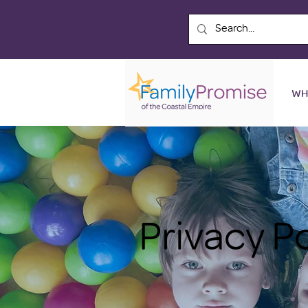
WH
Privacy P