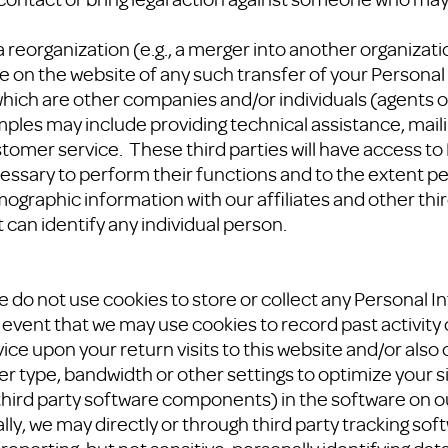
 reorganization (e.g., a merger into another organizatio
ce on the website of any such transfer of your Personal
which are other companies and/or individuals (agents 
ples may include providing technical assistance, mail
tomer service. These third parties will have access to
essary to perform their functions and to the extent pe
aphic information with our affiliates and other third 
 can identify any individual person.
 we do not use cookies to store or collect any Personal 
he event that we may use cookies to record past activity 
vice upon your return visits to this website and/or als
 type, bandwidth or other settings to optimize your s
, third party software components) in the software on o
lly, we may directly or through third party tracking soft