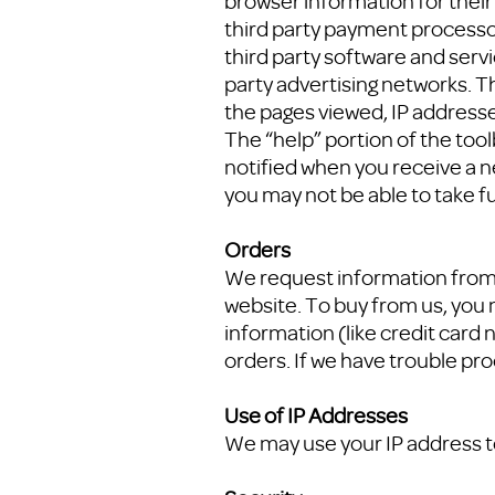
browser information for their 
third party payment processor
third party software and serv
party advertising networks. Th
the pages viewed, IP addresses
The “help” portion of the too
notified when you receive a n
you may not be able to take fu
Orders
We request information from 
website. To buy from us, you 
information (like credit card n
orders. If we have trouble pro
Use of IP Addresses
We may use your IP address t