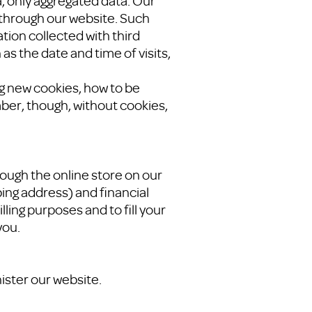
a, only aggregated data. Our
 through our website. Such
tion collected with third
as the date and time of visits,
ng new cookies, how to be
ber, though, without cookies,
ugh the online store on our
ing address) and financial
lling purposes and to fill your
you.
ister our website.