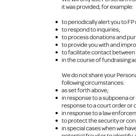
it was provided, for example:
to periodically alert you to F
to respond to inquiries;
to process donations and pu
to provide you with and impro
to facilitate contact between 
in the course of fundraising ac
We do not share your Personal
following circumstances:
as set forth above;
in response to a subpoena or 
response to a court order or o
in response to a law enforce
to protect the security or con
in special cases when we have 
potential fraud or to identify