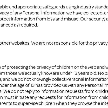
nable and appropriate safeguards using industry stand
ivacy of any Personal Information we have collected, a
tect information from loss and misuse. Our security a
hanced as required.
 other websites. We are not responsible for the privacy
f protecting the privacy of children on the web and wi
om those we actually know are under 13 years old. No pa
13, and we do not knowingly collect Personal Informatio
nder the age of 13 has provided us with any Personal In
 We do not reply to information requests from children
an must initiate any requests for information from chil
arents to supervise children when they browse the int