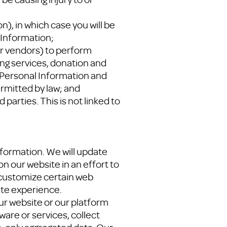
n), in which case you will be
 Information;
or vendors) to perform
ing services, donation and
 Personal Information and
rmitted by law; and
parties. This is not linked to
Information. We will update
on our website in an effort to
o customize certain web
ite experience.
ur website or our platform
ware or services, collect