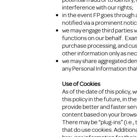
interference with our rights;
in the event FP goes through a
notified via a prominent noti
we may engage third parties 
functions on our behalf. Exam
purchase processing, and cus
other information only as nec
we may share aggregated demogr
any Personal Information that
Use of Cookies
As of the date of this policy,
this policy in the future, in t
provide better and faster ser
content based on your browser
There may be “plug-ins” (i.e.
that do use cookies. Additiona