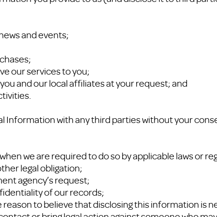
P news and events;
rchases;
ve our services to you;
you and our local affiliates at your request; and
tivities.
 Information with any third parties without your cons
when we are required to do so by applicable laws or reg
ther legal obligation;
ment agency’s request;
fidentiality of our records;
reason to believe that disclosing this information is n
, contact or bring legal action against someone who may 