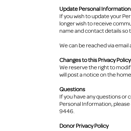
Update Personal Informatio
If you wish to update your P
longer wish to receive commun
name and contact details so t
We can be reached via email 
Changes to this Privacy Policy
We reserve the right to modify
will post a notice on the home
Questions
If you have any questions or c
Personal Information, please 
9446.
Donor Privacy Policy