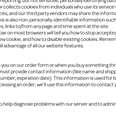
reporting, but not sensitive, personally identifying dat
 collects cookies from individuals who use its service
ices, and our third party vendors may share the informa
is is also non-personally-identifiable information such 
, links to/from any page and time spent at the site.
lbar on most browsers will tell you how to stop accepti
ew cookie, and how to disable existing cookies. Remem
ll advantage of all our website features.
you on our order form or when you buy something thro
must provide contact information (like name and shipp
umber, expiration date). This information is used for bi
cessing an order, we’ll use this information to contact 
o help diagnose problems with our server and to admin