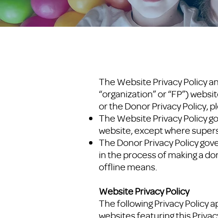
The Website Privacy Policy an
“organization” or “FP”) websit
or the Donor Privacy Policy, p
The Website Privacy Policy go
website, except where supers
The Donor Privacy Policy gov
in the process of making a do
offline means.
Website Privacy Policy
The following Privacy Policy a
websites featuring this Privacy