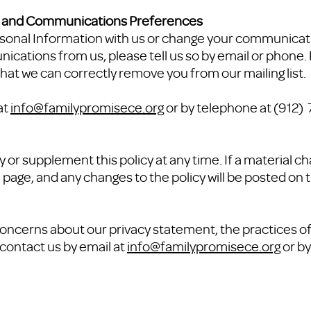
n and Communications Preferences
ersonal Information with us or change your communicat
ications from us, please tell us so by email or phone.
hat we can correctly remove you from our mailing list.
at
info@familypromisece.org
or by telephone at (912
 or supplement this policy at any time. If a material ch
 page, and any changes to the policy will be posted on t
oncerns about our privacy statement, the practices of t
contact us by email at
info@familypromisece.org
or by