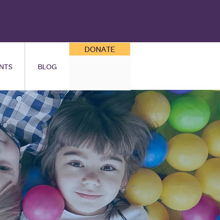
DONATE
NTS
BLOG