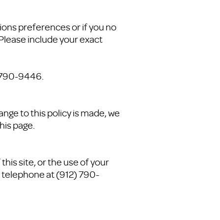
ions preferences or if you no
 Please include your exact
) 790-9446.
ange to this policy is made, we
his page.
his site, or the use of your
 telephone at (912) 790-