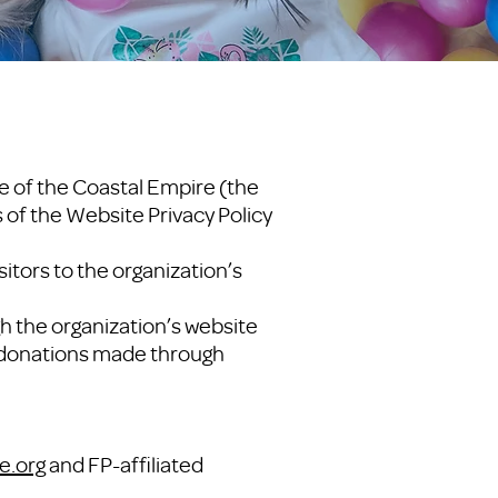
e of the Coastal Empire (the
s of the Website Privacy Policy
itors to the organization’s
h the organization’s website
ll donations made through
e.org
and FP-affiliated