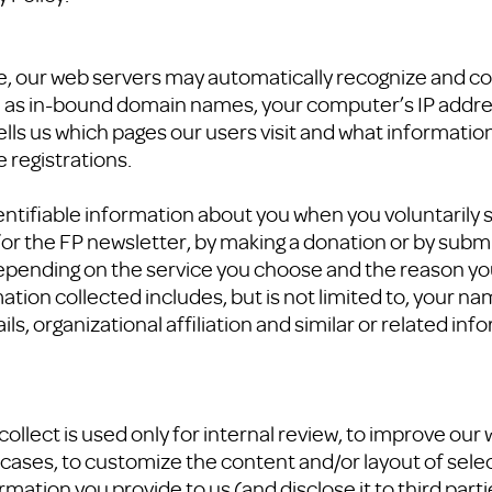
ite, our web servers may automatically recognize and co
h as in-bound domain names, your computer’s IP addres
ells us which pages our users visit and what informatio
 registrations.
entifiable information about you when you voluntarily
 for the FP newsletter, by making a donation or by subm
pending on the service you choose and the reason you
ation collected includes, but is not limited to, your n
, organizational affiliation and similar or related inf
ollect is used only for internal review, to improve our
cases, to customize the content and/or layout of sele
rmation you provide to us (and disclose it to third part