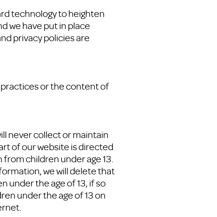
ard technology to heighten
nd we have put in place
nd privacy policies are
 practices or the content of
ll never collect or maintain
rt of our website is directed
n from children under age 13.
formation, we will delete that
 under the age of 13, if so
dren under the age of 13 on
ernet.