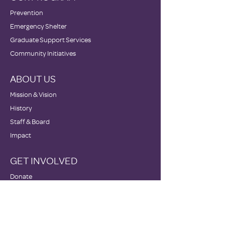
Prevention
Emergency Shelter
Graduate Support Services
Community Initiatives
ABOUT US
Mission & Vision
History
Staff & Board
Impact
GET INVOLVED
Donate
Volunteer
Become a Host Site
Wish Lists