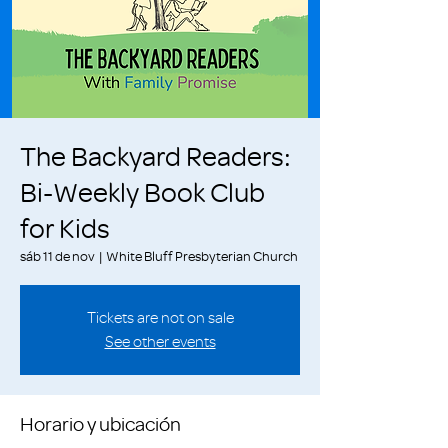
The Backyard Readers:
Bi-Weekly Book Club
for Kids
sáb 11 de nov
  |  
White Bluff Presbyterian Church
Tickets are not on sale
See other events
Horario y ubicación