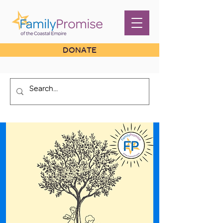
DONATE