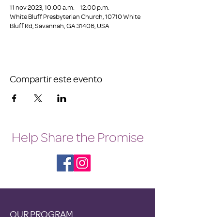
11 nov 2023, 10:00 a.m. – 12:00 p.m.
White Bluff Presbyterian Church, 10710 White
Bluff Rd, Savannah, GA 31406, USA
Compartir este evento
Help Share the Promise
OUR PROGRAM