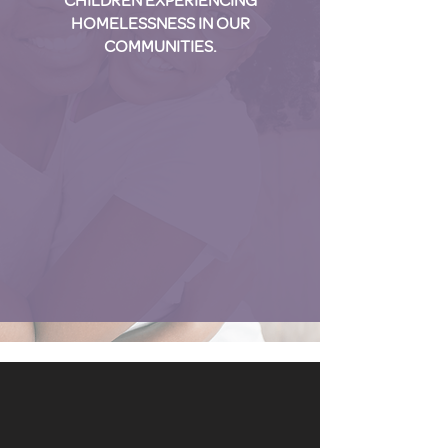
HOMELESSNESS IN OUR
COMMUNITIES.