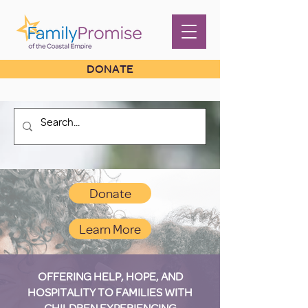
DONATE
Donate
Learn More
OFFERING HELP, HOPE, AND
HOSPITALITY TO FAMILIES WITH
CHILDREN EXPERIENCING