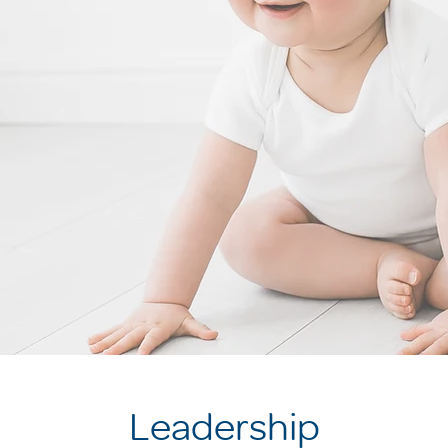
Leadership