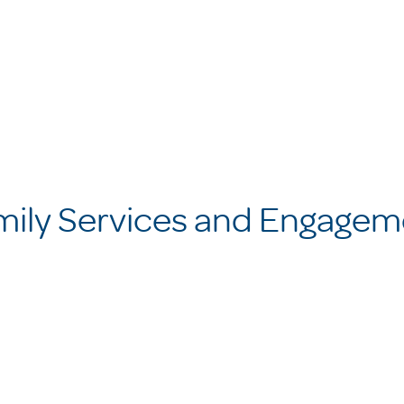
mily Services and Engagem