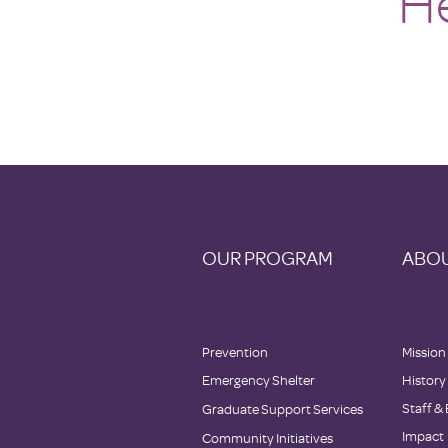
He
OUR PROGRAM
ABOU
Prevention
Mission
Emergency Shelter
History
Staff &
Graduate Support Services
Impact
Community Initiatives