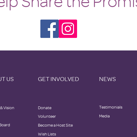
lp Share the Promi
T US
GET INVOLVED
NEWS
Testimonials
 & Vision
Donate
Media
Volunteer
 Board
Become a Host Site
Wish Lists