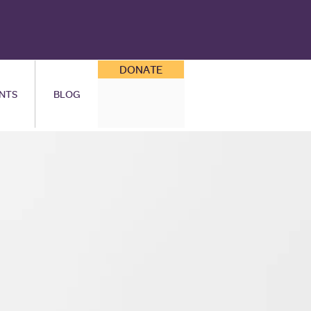
DONATE
NTS
BLOG