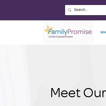
WH
Meet Our 