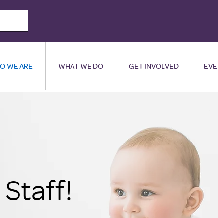
O WE ARE
WHAT WE DO
GET INVOLVED
EVE
Staff!