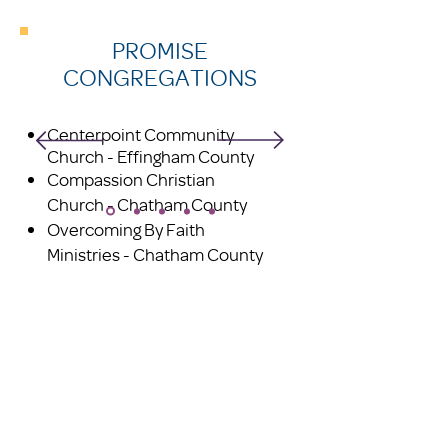
PROMISE
CONGREGATIONS
Centerpoint Community
Church - Effingham County
Compassion Christian
Church - Chatham County
Overcoming By Faith
Ministries - Chatham County