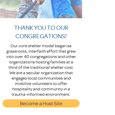
THANK YOU TO OUR
CONGREGATIONS!
Our core shelter model began as
grassroots, interfaith effort that grew
into over 40 congregations and other
organizations hosting families at a
third of the traditional shelter cost.
We are a secular organization that
engages local communities and
mobilize volunteers to offer
hospitality and community in a
trauma-informed environment.
Become a Host Site