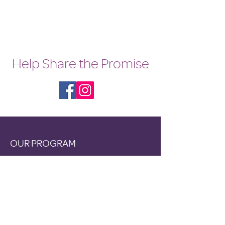
bed nights
Help Share the Promise
OUR PROGRAM
Prevention
Emergency Shelter
Graduate Support Services
Community Initiatives
ABOUT US