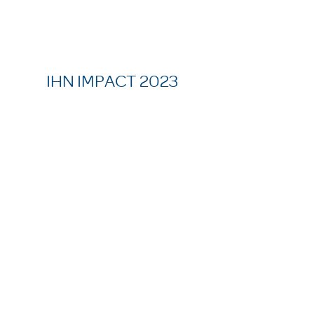
IHN IMPACT 2023
37,926
meals served
52
families served