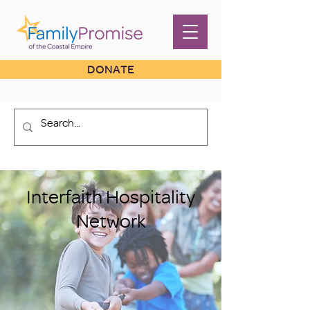
DONATE
Interfaith Hospitality
Network