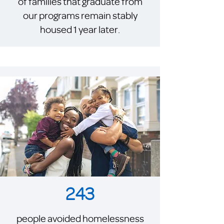
of families that graduate from
our programs remain stably
housed 1 year later.
243
people avoided homelessness