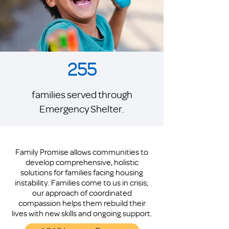
255
families served through
Emergency Shelter.
Family Promise allows communities to
develop comprehensive, holistic
solutions for families facing housing
instability. Families come to us in crisis;
our approach of coordinated
compassion helps them rebuild their
lives with new skills and ongoing support.