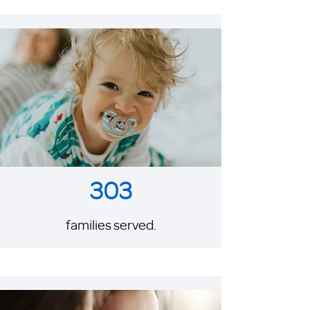
303
families served.