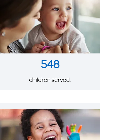
548
children served.