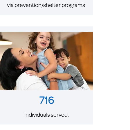
via prevention/shelter programs.
716
individuals served.