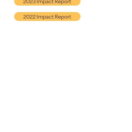
2023 Impact Report
2022 Impact Report