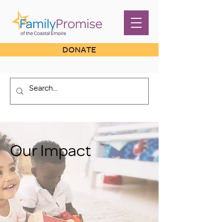
DONATE
Our Impact