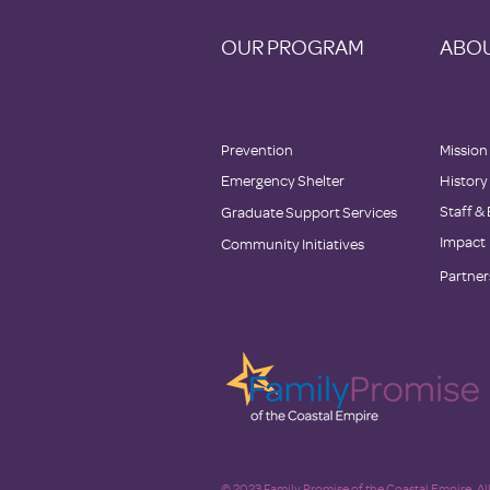
OUR PROGRAM
ABOU
Prevention
Mission
Emergency Shelter
History
Staff &
Graduate Support Services
Impact
Community Initiatives
Partner
© 2023 Family Promise of the Coastal Empire. All