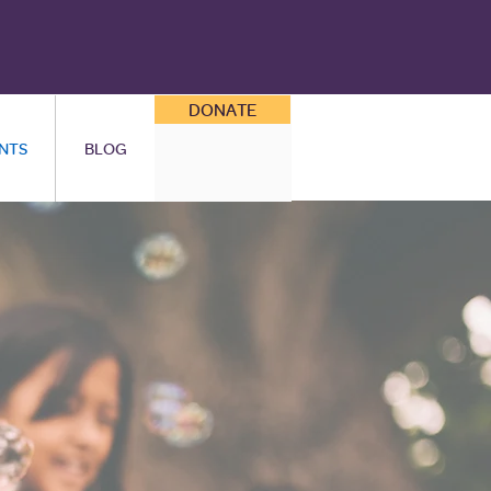
DONATE
NTS
BLOG