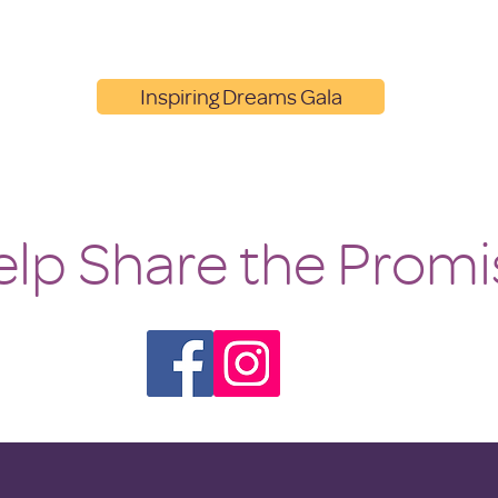
Inspiring Dreams Gala
lp Share the Promi