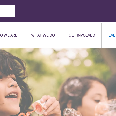
O WE ARE
WHAT WE DO
GET INVOLVED
EVE