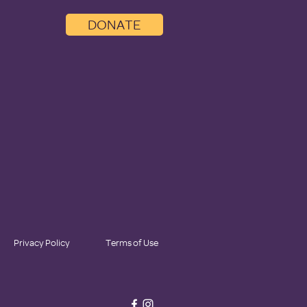
DONATE
Privacy Policy
Terms of Use