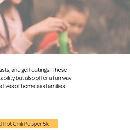
asts, and golf outings. These
bility but also offer a fun way
 lives of homeless families.
 Hot Chili Pepper 5k