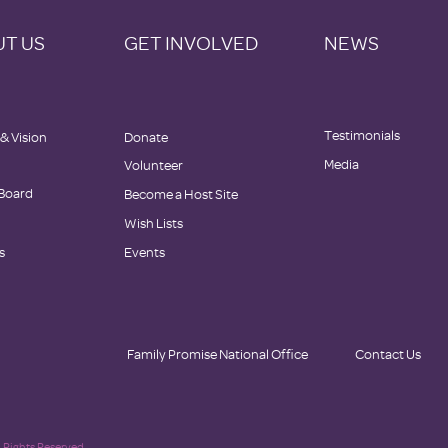
T US
GET INVOLVED
NEWS
Testimonials
 & Vision
Donate
Media
Volunteer
 Board
Become a Host Site
Wish Lists
s
Events
Family Promise National Office
Contact Us
 Rights Reserved.