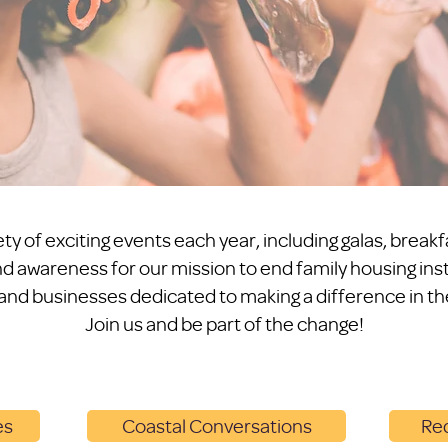
ty of exciting events each year, including galas, breakf
d awareness for our mission to end family housing insta
 and businesses dedicated to making a difference in the
Join us and be part of the change!
es
Coastal Conversations
Red