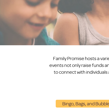
Family Promise hosts a varie
events not only raise funds an
to connect with individuals
Bingo, Bags, and Bubbl