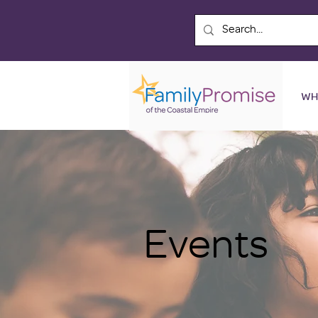
WH
Events