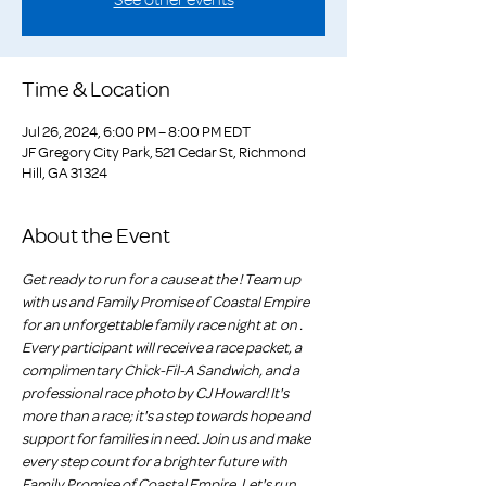
Time & Location
Jul 26, 2024, 6:00 PM – 8:00 PM EDT
JF Gregory City Park, 521 Cedar St, Richmond
Hill, GA 31324
About the Event
Get ready to run for a cause at the 
! Team up 
with us and Family Promise of Coastal Empire 
for an unforgettable family race night at 
 on 
. 
Every participant will receive a race packet, a 
complimentary Chick-Fil-A Sandwich, and a 
professional race photo by CJ Howard! It's 
more than a race; it's a step towards hope and 
support for families in need. Join us and make 
every step count for a brighter future with 
Family Promise of Coastal Empire. Let's run 