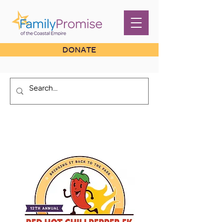
DONATE