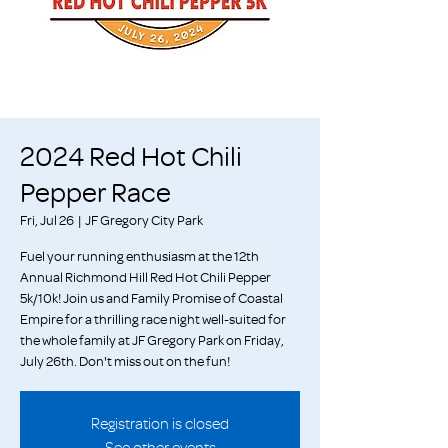
2024 Red Hot Chili
Pepper Race
Fri, Jul 26
  |  
JF Gregory City Park
Fuel your running enthusiasm at the 12th
Annual Richmond Hill Red Hot Chili Pepper
5k/10k! Join us and Family Promise of Coastal
Empire for a thrilling race night well-suited for
the whole family at JF Gregory Park on Friday,
July 26th. Don't miss out on the fun!
Registration is closed
See other events