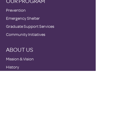
OUR PROGRAM
Prevention
Emergency Shelter
Graduate Support Services
Community Initiatives
ABOUT US
Mission & Vision
History
Staff & Board
Impact
GET INVOLVED
Donate
Volunteer
Become a Host Site
Wish Lists