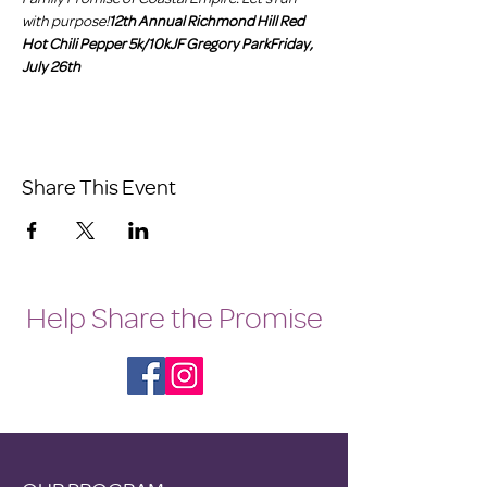
with purpose!
12th Annual Richmond Hill Red 
Hot Chili Pepper 5k/10k
JF Gregory Park
Friday, 
July 26th
Share This Event
Help Share the Promise